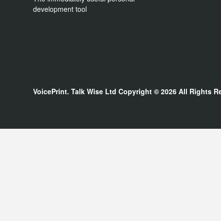
development tool
VoicePrint. Talk Wise Ltd
Copyright © 2026
All Rights R