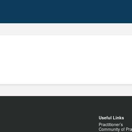
Useful Links
Practitioner’s
Community of Pra