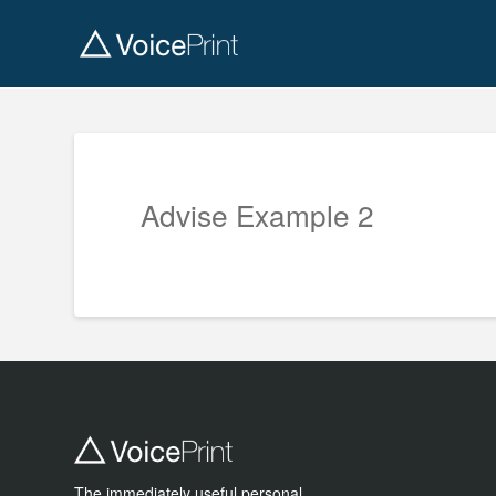
Advise Example 2
The immediately useful personal