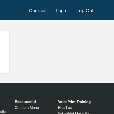
Courses
Login
Log Out
Resourceful
VoicePrint Training
Create a Menu
Email us
ctice
VoicePrint LinkedIn