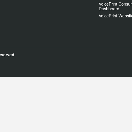
VoicePrint Consul
Dashboard
VoicePrint Websit
eserved.