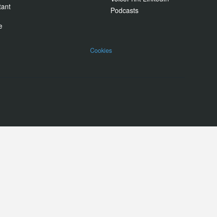
tant
Podcasts
e
Cookies