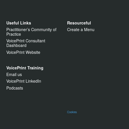
Useful Links
Resourceful
Practitioner’s Community of
Create a Menu
Practice
VoicePrint Consultant
Dashboard
VoicePrint Website
VoicePrint Training
Email us
VoicePrint LinkedIn
Podcasts
Cookies