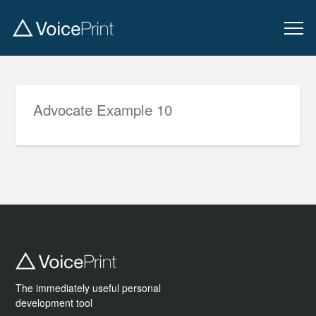
Advocate Example 10
The immediately useful personal
development tool