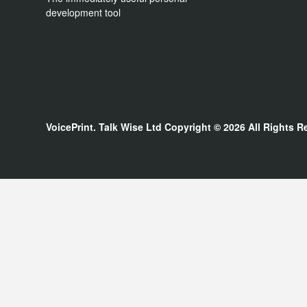
development tool
VoicePrint. Talk Wise Ltd
Copyright © 2026
All Rights R