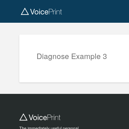
Diagnose Example 3
The immediately useful personal