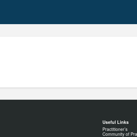
Useful Links
Practitioner’s
Community of Pra