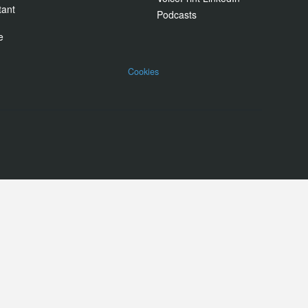
tant
Podcasts
e
Cookies