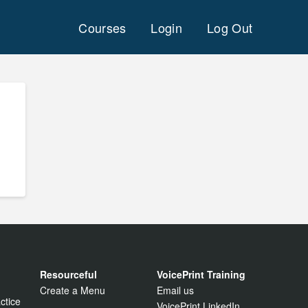
Courses
Login
Log Out
Resourceful
VoicePrint Training
Create a Menu
Email us
ctice
VoicePrint LinkedIn