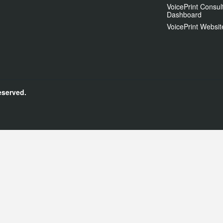
VoicePrint Consul
Dashboard
VoicePrint Websit
eserved.