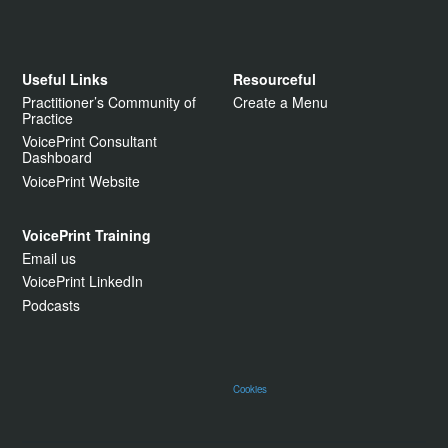
Useful Links
Resourceful
Practitioner’s Community of
Create a Menu
Practice
VoicePrint Consultant
Dashboard
VoicePrint Website
VoicePrint Training
Email us
VoicePrint LinkedIn
Podcasts
Cookies