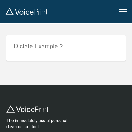
Dictate Example 2
The immediately useful personal
development tool