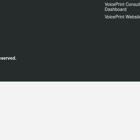
VoicePrint Consul
Dashboard
VoicePrint Websit
eserved.