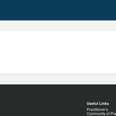
Useful Links
Practitioner’s
Community of Pra