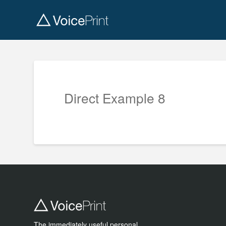
Direct Example 8
The immediately useful personal