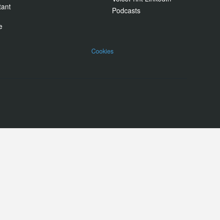
tant
Podcasts
e
Cookies