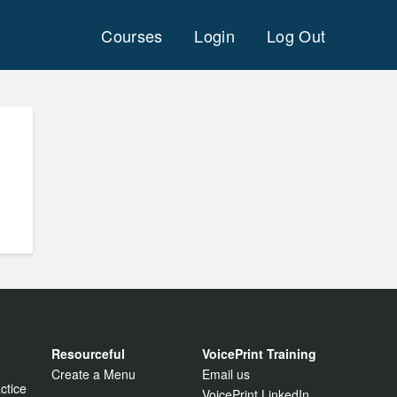
Courses
Login
Log Out
Resourceful
VoicePrint Training
Create a Menu
Email us
ctice
VoicePrint LinkedIn