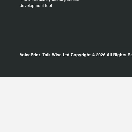
development tool
VoicePrint. Talk Wise Ltd
Copyright © 2026
All Rights R