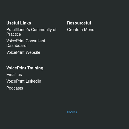
Useful Links
Resourceful
Practitioner’s Community of
Create a Menu
Practice
VoicePrint Consultant
Dashboard
VoicePrint Website
VoicePrint Training
Email us
VoicePrint LinkedIn
Podcasts
Cookies