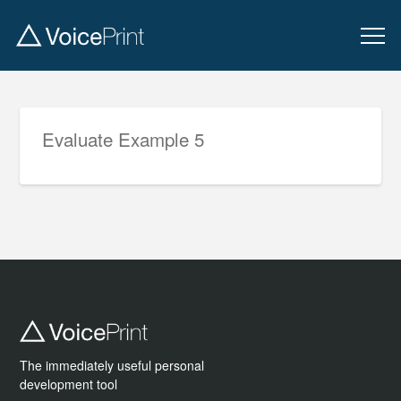
Evaluate Example 5
The immediately useful personal
development tool