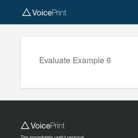
Evaluate Example 6
The immediately useful personal