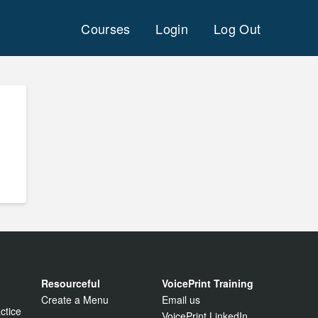
Courses
Login
Log Out
Resourceful
VoicePrint Training
Create a Menu
Email us
ctice
VoicePrint LinkedIn