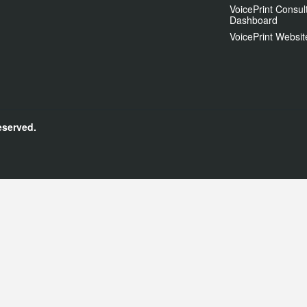
VoicePrint Consul
Dashboard
VoicePrint Websit
eserved.