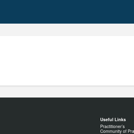
Useful Links
Practitioner’s
Community of Pra