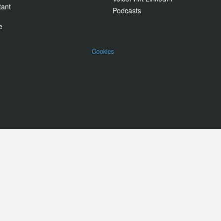
tant
Podcasts
e
Cookies