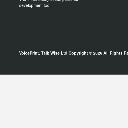
development tool
VoicePrint. Talk Wise Ltd
Copyright © 2026
All Rights R