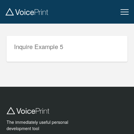
Inquire Example 5
The immediately useful personal
development tool