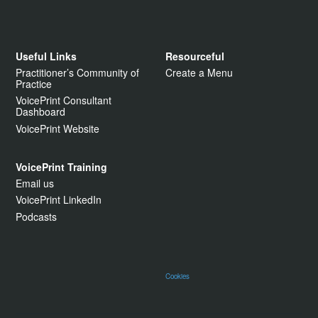
Useful Links
Resourceful
Practitioner’s Community of
Create a Menu
Practice
VoicePrint Consultant
Dashboard
VoicePrint Website
VoicePrint Training
Email us
VoicePrint LinkedIn
Podcasts
Cookies