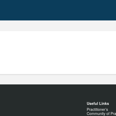
Useful Links
Practitioner’s
Community of Pra