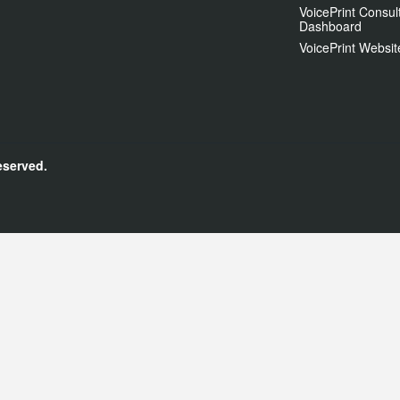
VoicePrint Consul
Dashboard
VoicePrint Websit
eserved.