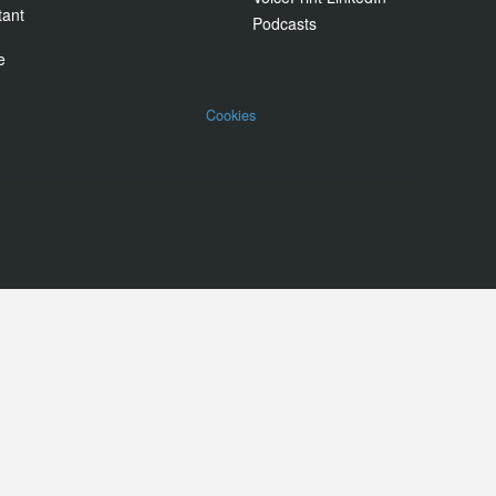
tant
Podcasts
e
Cookies