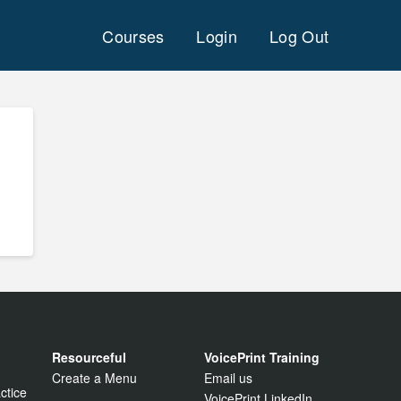
Courses
Login
Log Out
Resourceful
VoicePrint Training
Create a Menu
Email us
ctice
VoicePrint LinkedIn