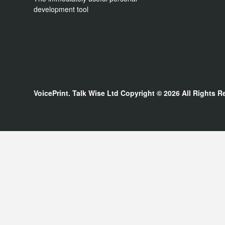
development tool
VoicePrint. Talk Wise Ltd
Copyright © 2026
All Rights R