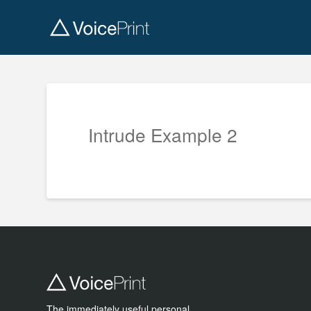
Intrude Example 2
The immediately useful personal