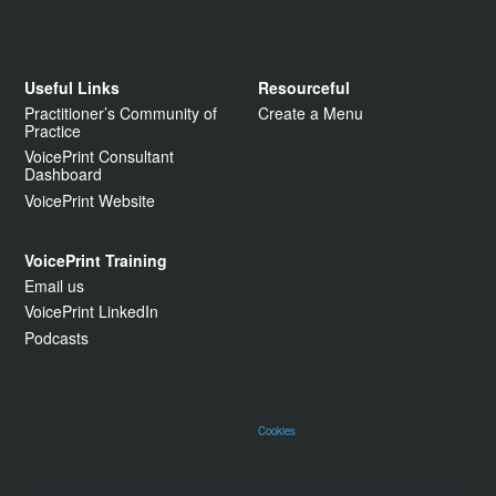
Useful Links
Resourceful
Practitioner’s Community of
Create a Menu
Practice
VoicePrint Consultant
Dashboard
VoicePrint Website
VoicePrint Training
Email us
VoicePrint LinkedIn
Podcasts
Cookies