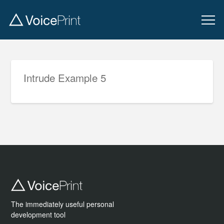
Intrude Example 5
The immediately useful personal
development tool