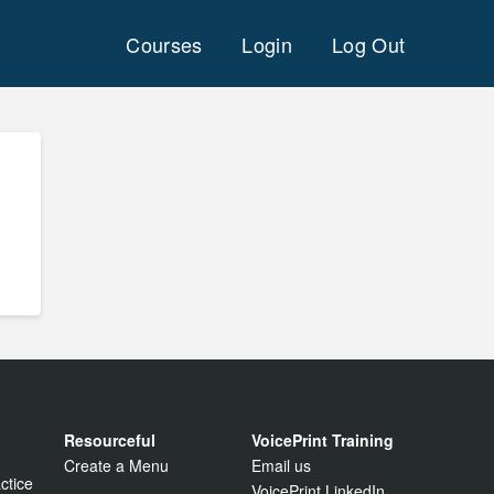
Courses
Login
Log Out
Resourceful
VoicePrint Training
Create a Menu
Email us
ctice
VoicePrint LinkedIn