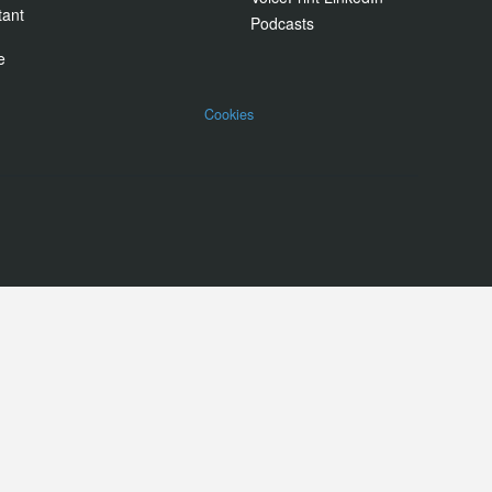
tant
Podcasts
e
Cookies