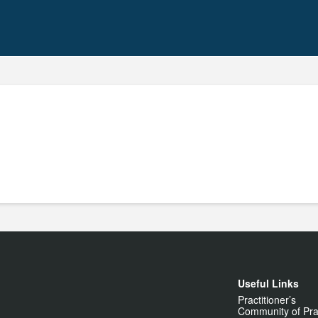
Useful Links
Practitioner’s
Community of Pra