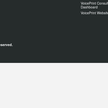
VoicePrint Consul
Dashboard
VoicePrint Websit
eserved.