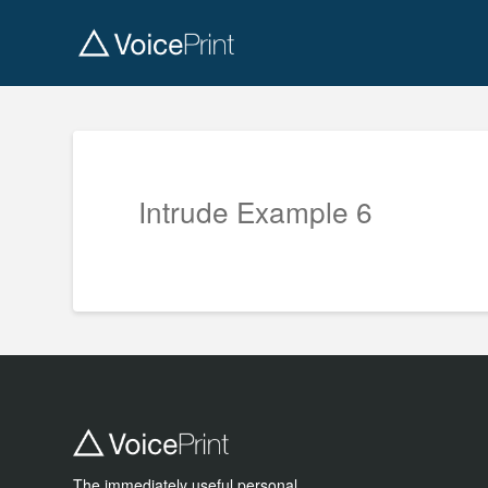
Intrude Example 6
The immediately useful personal