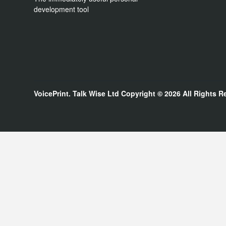
development tool
VoicePrint. Talk Wise Ltd
Copyright © 2026
All Rights R