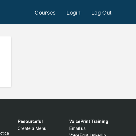
Courses
Login
Log Out
Resourceful
VoicePrint Training
Create a Menu
Email us
ctice
VoicePrint LinkedIn