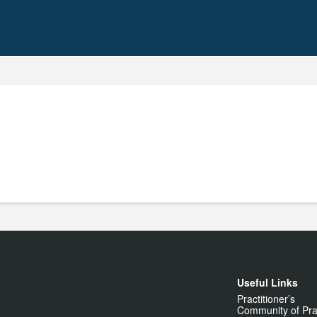
Useful Links
Practitioner’s
Community of Pra