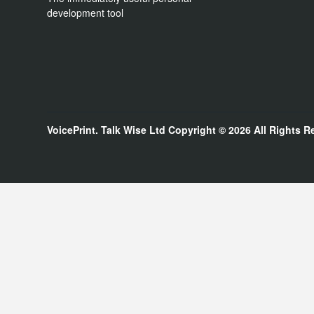
development tool
VoicePrint. Talk Wise Ltd
Copyright © 2026
All Rights R