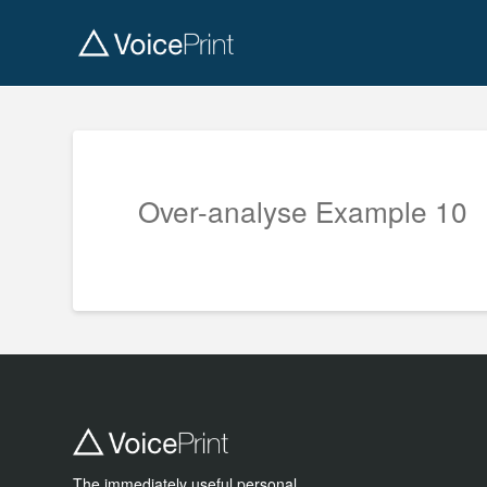
Over-analyse Example 10
The immediately useful personal