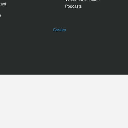
tant
Podcasts
e
Cookies