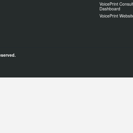
VoicePrint Consul
Dashboard
VoicePrint Websit
eserved.