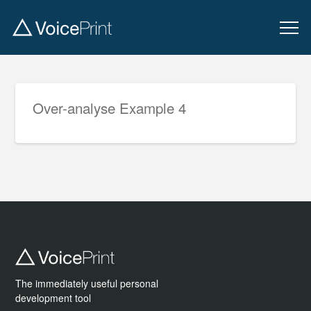
Over-analyse Example 4
The immediately useful personal
development tool