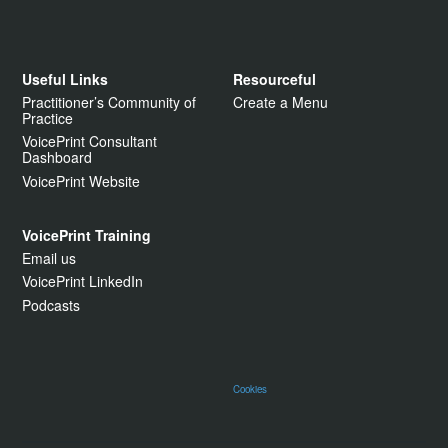
Useful Links
Resourceful
Practitioner’s Community of
Create a Menu
Practice
VoicePrint Consultant
Dashboard
VoicePrint Website
VoicePrint Training
Email us
VoicePrint LinkedIn
Podcasts
Cookies