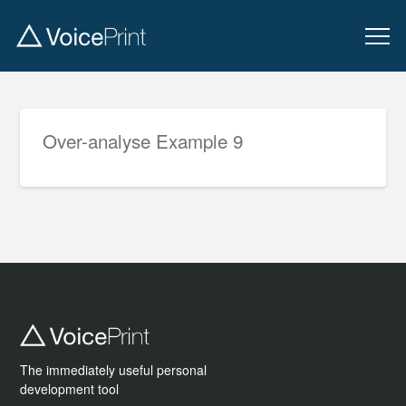
Over-analyse Example 9
The immediately useful personal
development tool