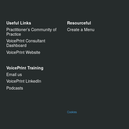
Useful Links
Resourceful
Practitioner’s Community of
Create a Menu
Practice
VoicePrint Consultant
Dashboard
VoicePrint Website
VoicePrint Training
Email us
VoicePrint LinkedIn
Podcasts
Cookies