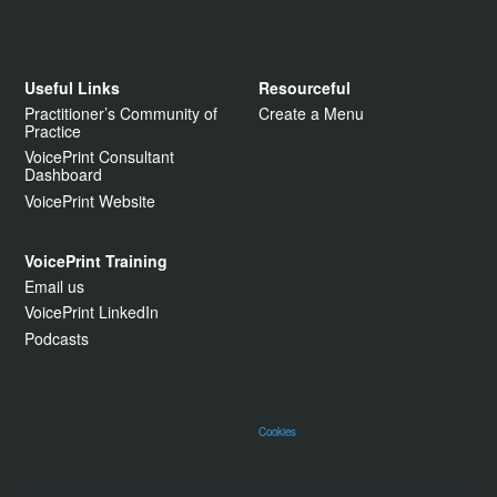
Useful Links
Resourceful
Practitioner’s Community of
Create a Menu
Practice
VoicePrint Consultant
Dashboard
VoicePrint Website
VoicePrint Training
Email us
VoicePrint LinkedIn
Podcasts
Cookies