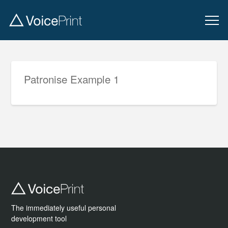
Patronise Example 1
The immediately useful personal
development tool