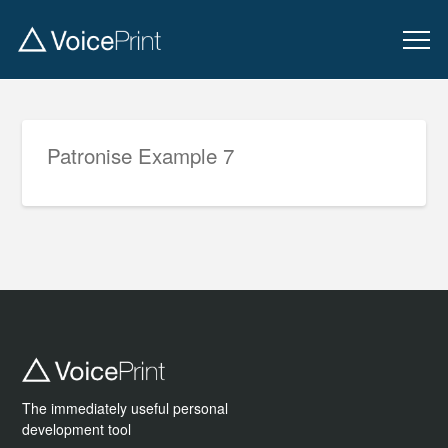
Patronise Example 7
The immediately useful personal
development tool