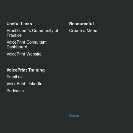
Useful Links
Resourceful
Practitioner’s Community of
Create a Menu
Practice
VoicePrint Consultant
Dashboard
VoicePrint Website
VoicePrint Training
Email us
VoicePrint LinkedIn
Podcasts
Cookies