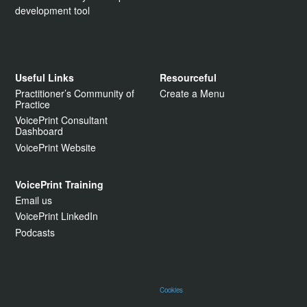
development tool
Useful Links
Resourceful
Practitioner’s Community of
Create a Menu
Practice
VoicePrint Consultant
Dashboard
VoicePrint Website
VoicePrint Training
Email us
VoicePrint LinkedIn
Podcasts
Cookies