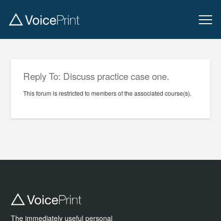
Reply To: Discuss practice case one.
This forum is restricted to members of the associated course(s).
The immediately useful personal