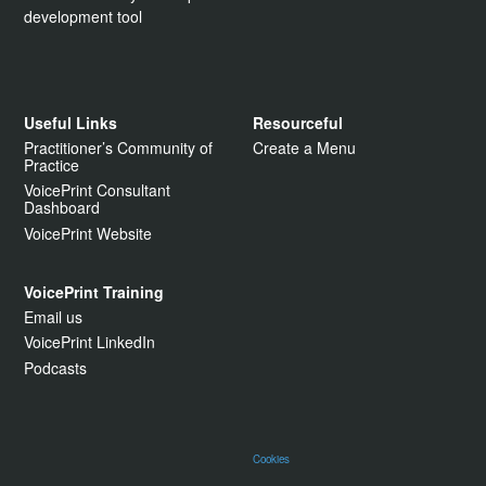
development tool
Useful Links
Resourceful
Practitioner’s Community of
Create a Menu
Practice
VoicePrint Consultant
Dashboard
VoicePrint Website
VoicePrint Training
Email us
VoicePrint LinkedIn
Podcasts
Cookies