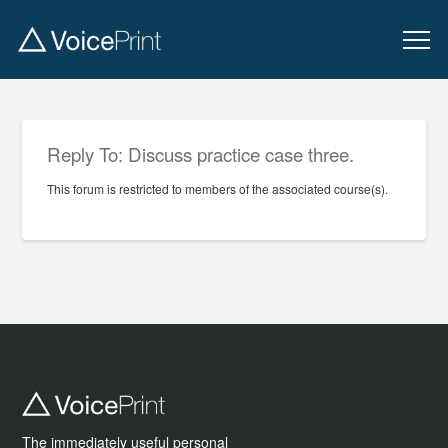
Reply To: Discuss practice case three.
This forum is restricted to members of the associated course(s).
The immediately useful personal