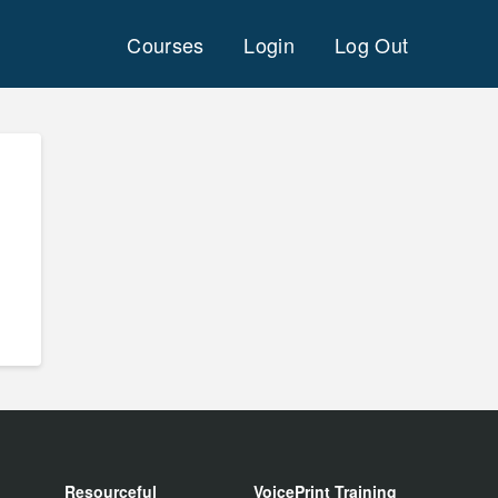
Courses
Login
Log Out
Resourceful
VoicePrint Training