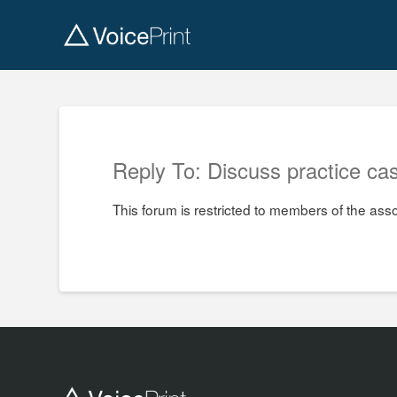
Reply To: Discuss practice cas
This forum is restricted to members of the ass