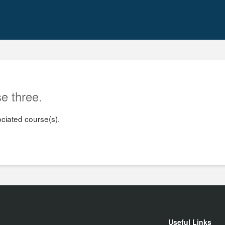
e three.
ociated course(s).
Useful Links