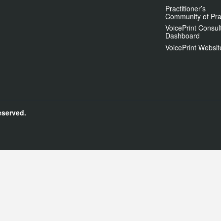
Practitioner’s
Community of Pra
VoicePrint Consul
Dashboard
VoicePrint Websit
eserved.