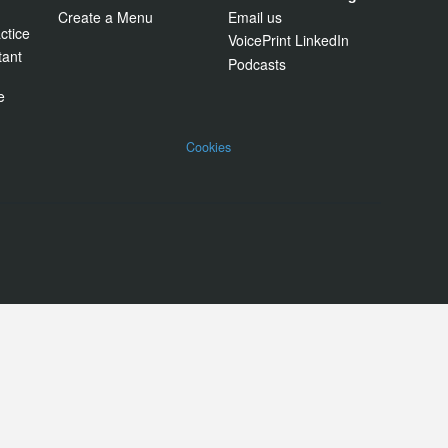
Create a Menu
Email us
ctice
VoicePrint LinkedIn
tant
Podcasts
e
Cookies