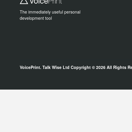
The immediately useful personal
development tool
VoicePrint. Talk Wise Ltd
Copyright © 2026
All Rights R