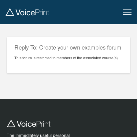
Reply To: Create your own examples forum
This forum is restricted to members of the associated course(s).
The immediately useful personal