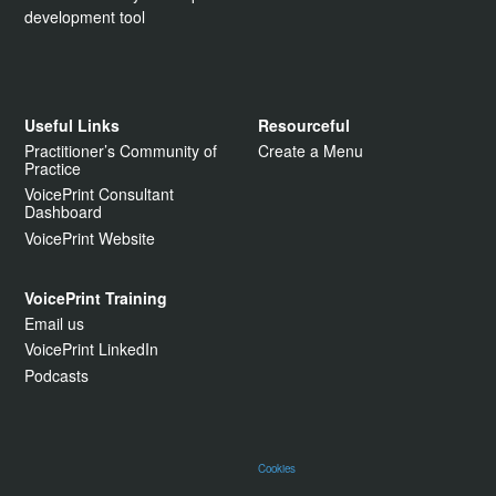
development tool
Useful Links
Resourceful
Practitioner’s Community of
Create a Menu
Practice
VoicePrint Consultant
Dashboard
VoicePrint Website
VoicePrint Training
Email us
VoicePrint LinkedIn
Podcasts
Cookies