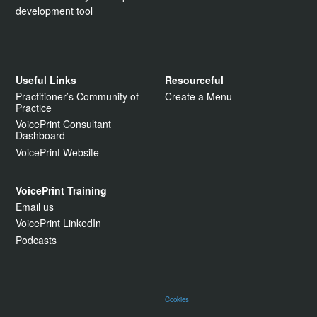
development tool
Useful Links
Resourceful
Practitioner’s Community of
Create a Menu
Practice
VoicePrint Consultant
Dashboard
VoicePrint Website
VoicePrint Training
Email us
VoicePrint LinkedIn
Podcasts
Cookies