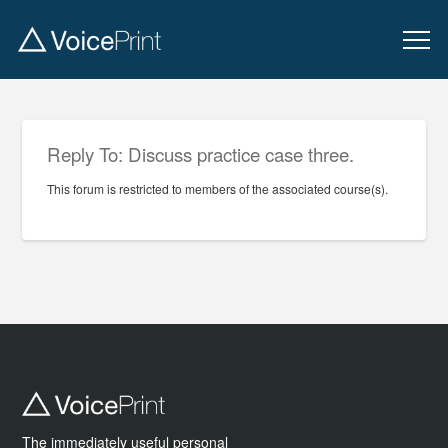
Reply To: Discuss practice case three.
This forum is restricted to members of the associated course(s).
The immediately useful personal