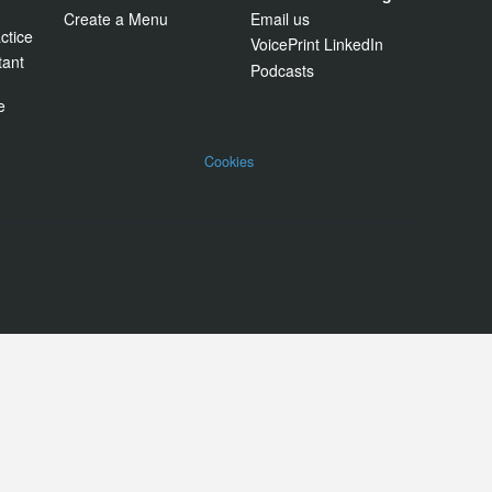
Create a Menu
Email us
ctice
VoicePrint LinkedIn
tant
Podcasts
e
Cookies