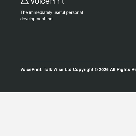
The immediately useful personal
development tool
VoicePrint. Talk Wise Ltd
Copyright © 2026
All Rights R