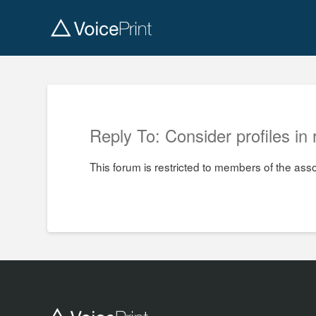
Reply To: Consider profiles in 
This forum is restricted to members of the ass