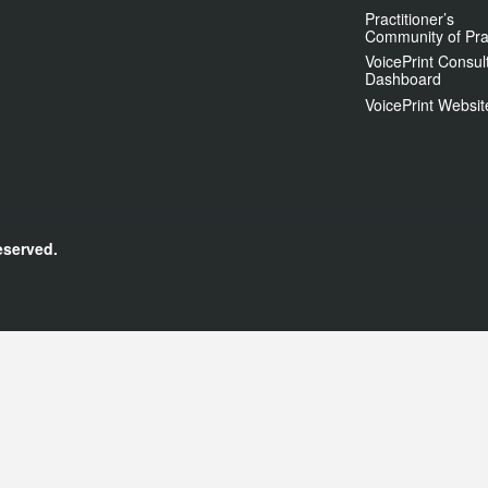
Practitioner’s
Community of Pra
VoicePrint Consul
Dashboard
VoicePrint Websit
eserved.