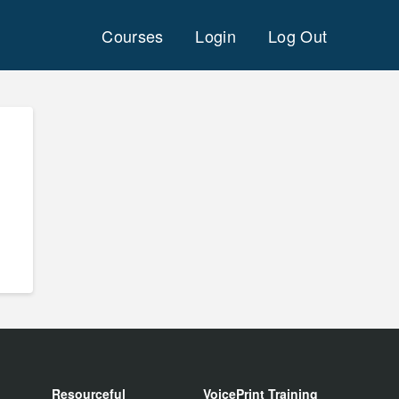
Courses
Login
Log Out
Resourceful
VoicePrint Training