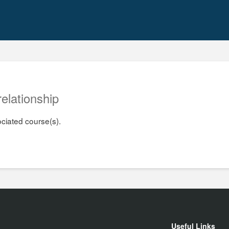
relationship
ociated course(s).
Useful Links