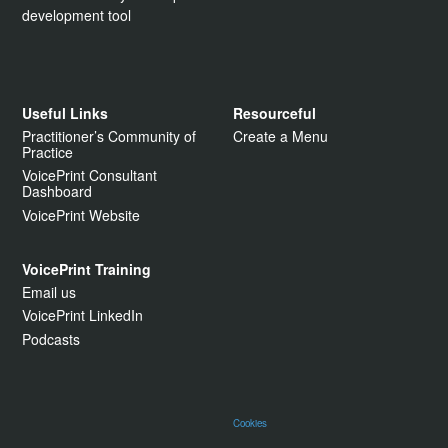
development tool
Useful Links
Resourceful
Practitioner’s Community of
Create a Menu
Practice
VoicePrint Consultant
Dashboard
VoicePrint Website
VoicePrint Training
Email us
VoicePrint LinkedIn
Podcasts
Cookies