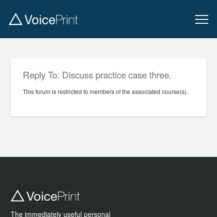
Reply To: Discuss practice case three.
This forum is restricted to members of the associated course(s).
The immediately useful personal