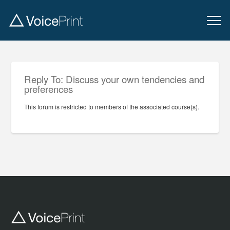
Reply To: Discuss your own tendencies and
preferences
This forum is restricted to members of the associated course(s).