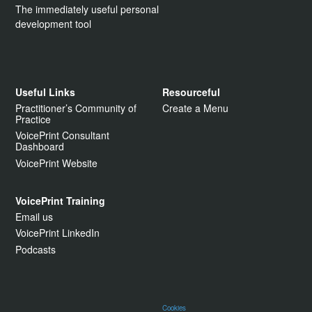
The immediately useful personal
development tool
Useful Links
Resourceful
Practitioner’s Community of
Create a Menu
Practice
VoicePrint Consultant
Dashboard
VoicePrint Website
VoicePrint Training
Email us
VoicePrint LinkedIn
Podcasts
Cookies