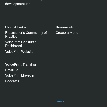
development tool
Useful Links
Resourceful
Practitioner’s Community of
Create a Menu
Practice
VoicePrint Consultant
Dashboard
VoicePrint Website
VoicePrint Training
Email us
VoicePrint LinkedIn
Podcasts
Cookies