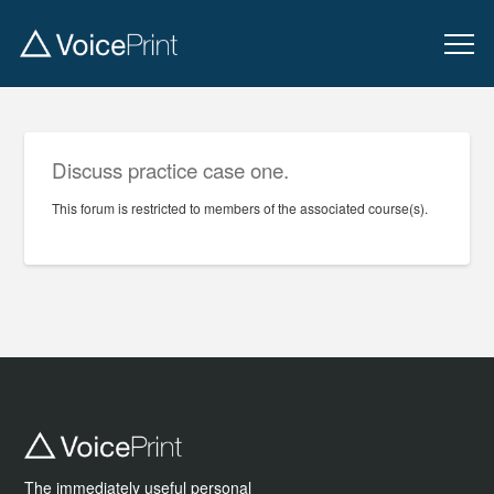
Discuss practice case one.
This forum is restricted to members of the associated course(s).
The immediately useful personal