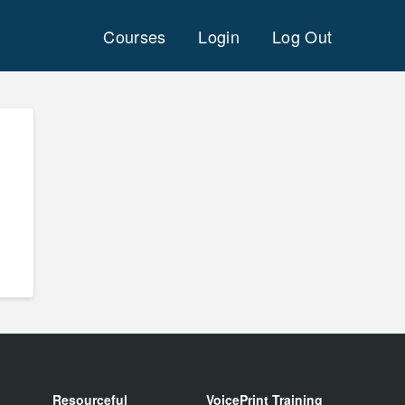
Courses
Login
Log Out
Resourceful
VoicePrint Training