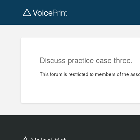
Discuss practice case three.
This forum is restricted to members of the ass