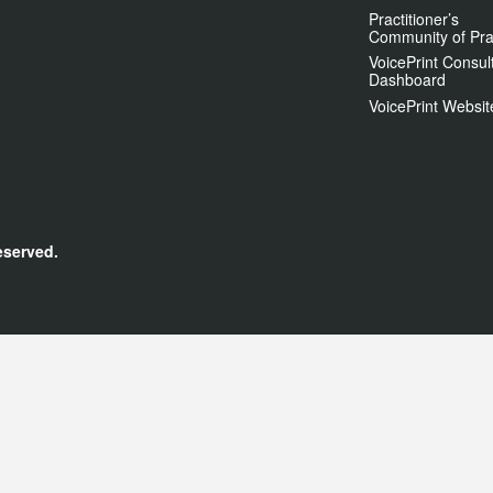
Practitioner’s
Community of Pra
VoicePrint Consul
Dashboard
VoicePrint Websit
eserved.