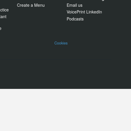
Create a Menu
Email us
ctice
VoicePrint LinkedIn
tant
Podcasts
e
Cookies