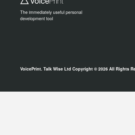
The immediately useful personal
development tool
VoicePrint. Talk Wise Ltd
Copyright © 2026
All Rights R