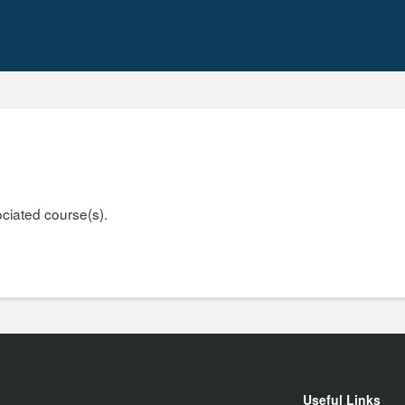
ociated course(s).
Useful Links