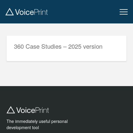
360 Case Studies – 2025 version
The immediately useful personal
development tool