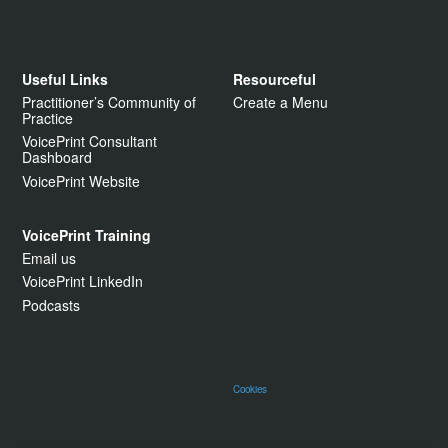
Useful Links
Resourceful
Practitioner’s Community of
Create a Menu
Practice
VoicePrint Consultant
Dashboard
VoicePrint Website
VoicePrint Training
Email us
VoicePrint LinkedIn
Podcasts
Cookies