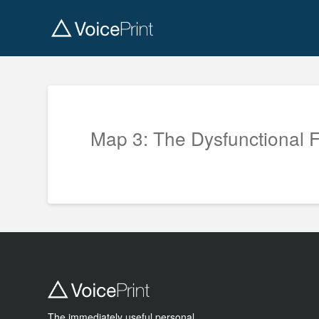
Map 3: The Dysfunctional 
The immediately useful personal