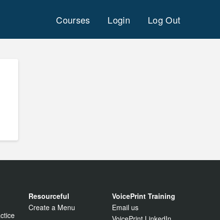
Courses
Login
Log Out
Resourceful
VoicePrint Training
Create a Menu
Email us
ctice
VoicePrint LinkedIn