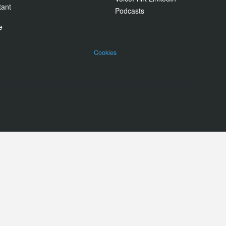
tant
Podcasts
e
Cookies