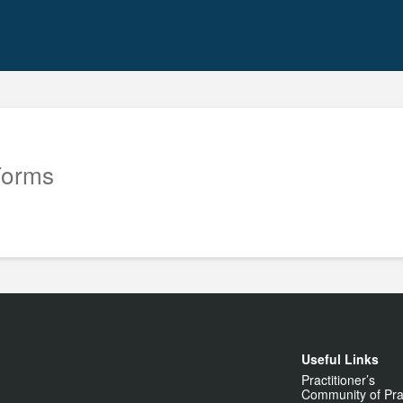
Forms
Useful Links
Practitioner’s
Community of Pra