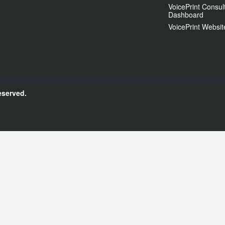
VoicePrint Consul
Dashboard
VoicePrint Websit
eserved.