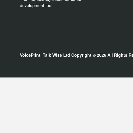
development tool
VoicePrint. Talk Wise Ltd
Copyright © 2026
All Rights R