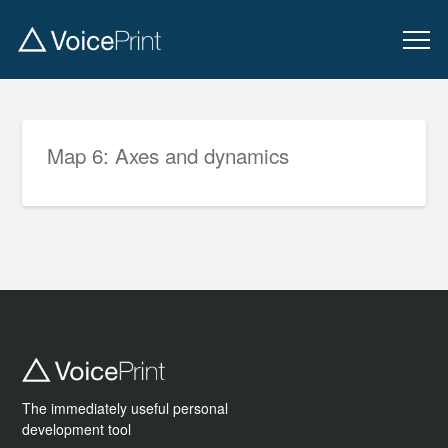
Map 6: Axes and dynamics
The immediately useful personal
development tool