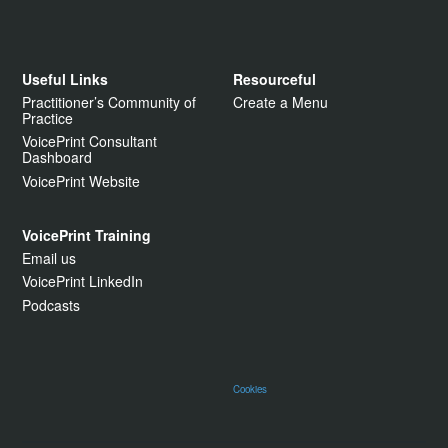
Useful Links
Resourceful
Practitioner’s Community of
Create a Menu
Practice
VoicePrint Consultant
Dashboard
VoicePrint Website
VoicePrint Training
Email us
VoicePrint LinkedIn
Podcasts
Cookies