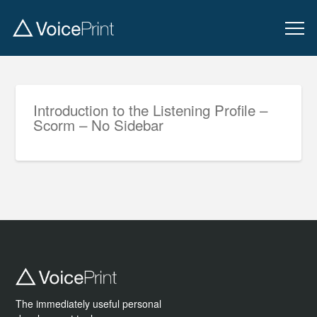
Introduction to the Listening Profile –
Scorm – No Sidebar
The immediately useful personal