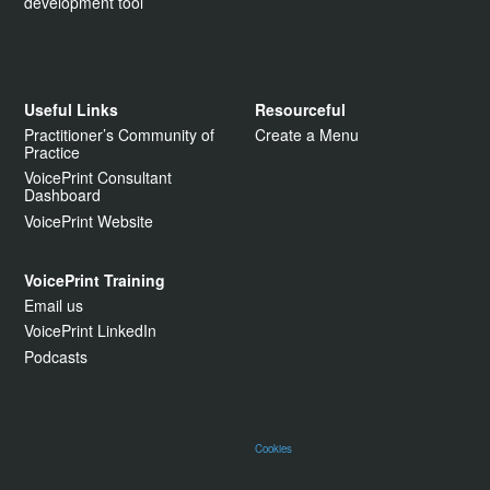
development tool
Useful Links
Resourceful
Practitioner’s Community of
Create a Menu
Practice
VoicePrint Consultant
Dashboard
VoicePrint Website
VoicePrint Training
Email us
VoicePrint LinkedIn
Podcasts
Cookies