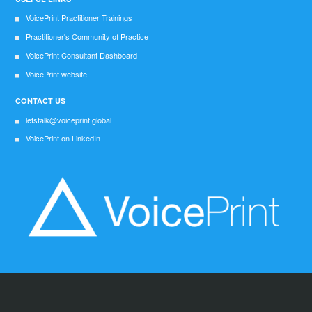
VoicePrint Practitioner Trainings
Practitioner's Community of Practice
VoicePrint Consultant Dashboard
VoicePrint website
CONTACT US
letstalk@voiceprint.global
VoicePrint on LinkedIn