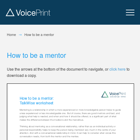
→
Home
How to be a mentor
How to be a mentor
Use the arrows at the bottom of the document to navigate, or
click here
to
download a copy.