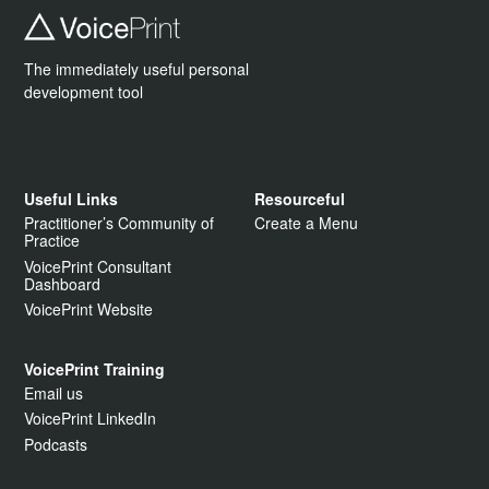
The immediately useful personal
development tool
Useful Links
Resourceful
Practitioner’s Community of
Create a Menu
Practice
VoicePrint Consultant
Dashboard
VoicePrint Website
VoicePrint Training
Email us
VoicePrint LinkedIn
Podcasts