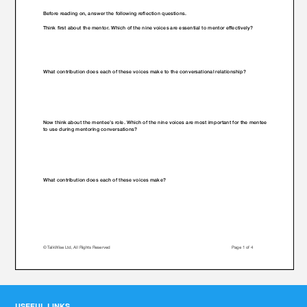
USEFUL LINKS