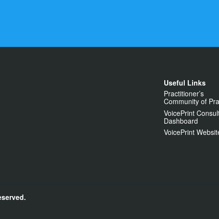
Useful Links
Practitioner’s
Community of Pra
VoicePrint Consul
Dashboard
VoicePrint Websit
eserved.