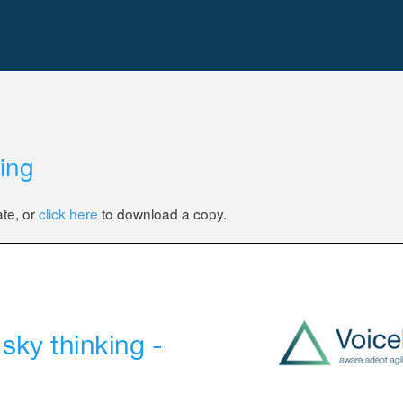
king
ate, or
click here
to download a copy.