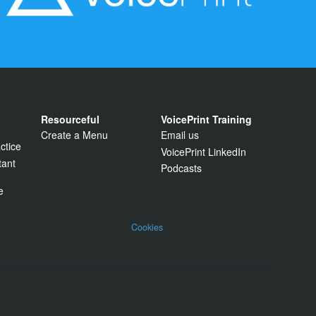
Resourceful
VoicePrint Training
Create a Menu
Email us
ctice
VoicePrint LinkedIn
tant
Podcasts
e
Cookies