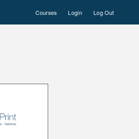
Courses
Login
Log Out