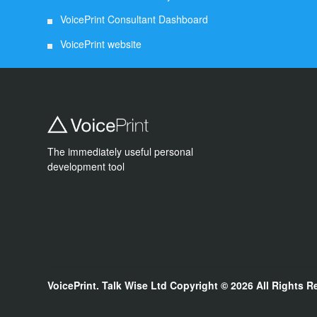
VoicePrint Consultant Dashboard
VoicePrint website
The immediately useful personal
development tool
VoicePrint. Talk Wise Ltd
Copyright © 2026
All Rights R