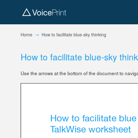
→
Home
How to facilitate blue-sky thinking
How to facilitate blue-sky thin
Use the arrows at the bottom of the document to navig