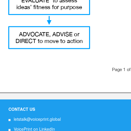
CONTACT US
letstalk@voiceprint.global
VoicePrint on LinkedIn