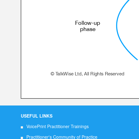
USEFUL LINKS
VoicePrint Practitioner Trainings
Practitioner's Community of Practice