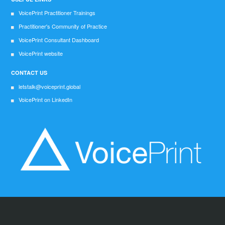
VoicePrint Practitioner Trainings
Practitioner's Community of Practice
VoicePrint Consultant Dashboard
VoicePrint website
CONTACT US
letstalk@voiceprint.global
VoicePrint on LinkedIn