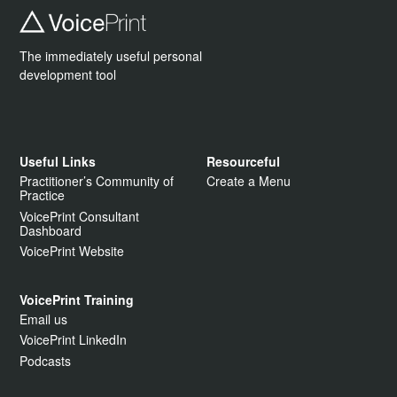
The immediately useful personal
development tool
Useful Links
Resourceful
Practitioner’s Community of
Create a Menu
Practice
VoicePrint Consultant
Dashboard
VoicePrint Website
VoicePrint Training
Email us
VoicePrint LinkedIn
Podcasts