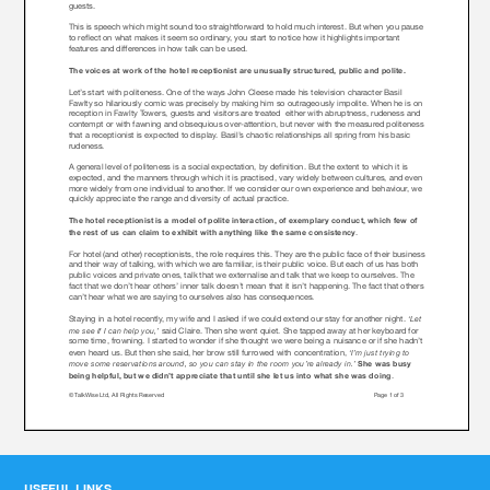
USEFUL LINKS