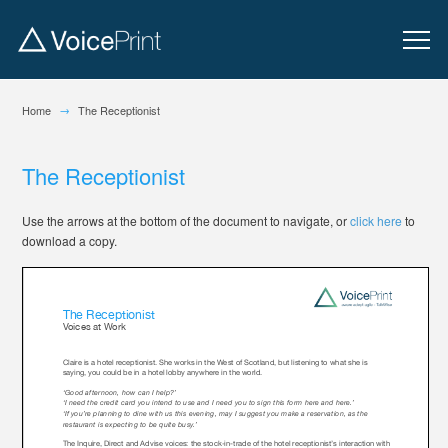
→
Home
The Receptionist
The Receptionist
Use the arrows at the bottom of the document to navigate, or
click here
to
download a copy.